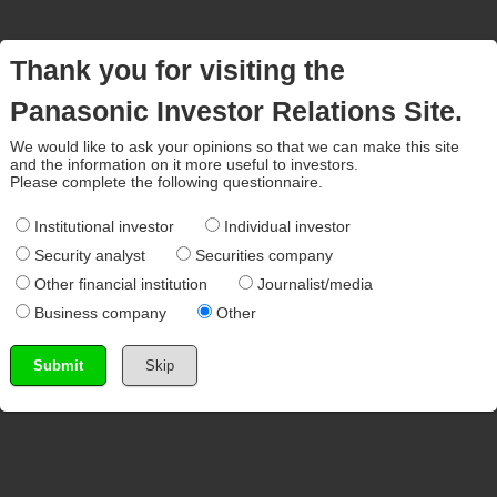
Thank you for visiting the
Panasonic Investor Relations Site.
We would like to ask your opinions so that we can make this site
and the information on it more useful to investors.
Please complete the following questionnaire.
Institutional investor
Individual investor
Security analyst
Securities company
Other financial institution
Journalist/media
Business company
Other