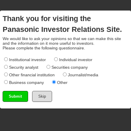
Thank you for visiting the
Panasonic Investor Relations Site.
We would like to ask your opinions so that we can make this site
and the information on it more useful to investors.
Please complete the following questionnaire.
Institutional investor
Individual investor
Security analyst
Securities company
Other financial institution
Journalist/media
Business company
Other