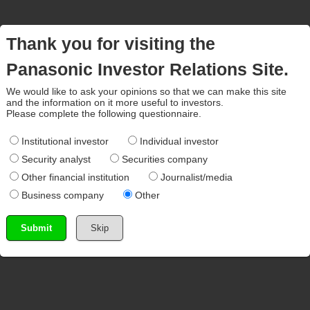
Thank you for visiting the
Panasonic Investor Relations Site.
We would like to ask your opinions so that we can make this site
and the information on it more useful to investors.
Please complete the following questionnaire.
Institutional investor
Individual investor
Security analyst
Securities company
Other financial institution
Journalist/media
Business company
Other