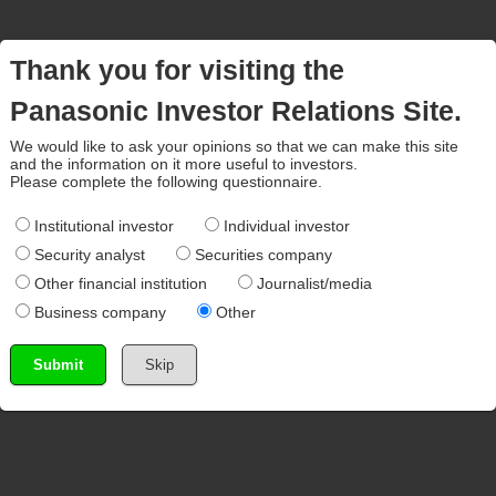
Thank you for visiting the
Panasonic Investor Relations Site.
We would like to ask your opinions so that we can make this site
and the information on it more useful to investors.
Please complete the following questionnaire.
Institutional investor
Individual investor
Security analyst
Securities company
Other financial institution
Journalist/media
Business company
Other