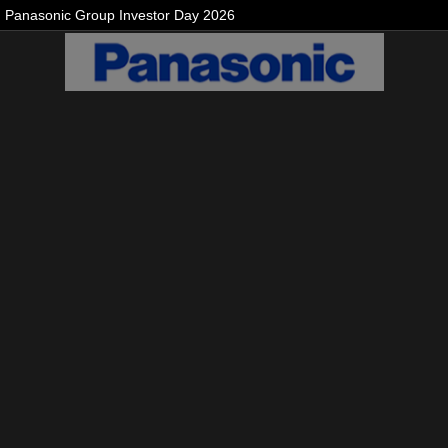
Panasonic Group Investor Day 2026